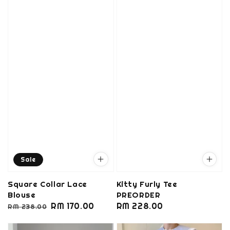
Sale
Square Collar Lace
Kitty Furly Tee
Blouse
PREORDER
Regular
Sale
RM 170.00
Regular
RM 228.00
RM 238.00
price
price
price