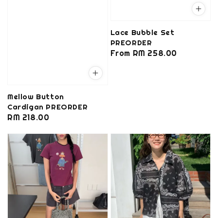
Lace Bubble Set
PREORDER
Regular
From
RM 258.00
price
Mellow Button
Cardigan PREORDER
Regular
RM 218.00
price