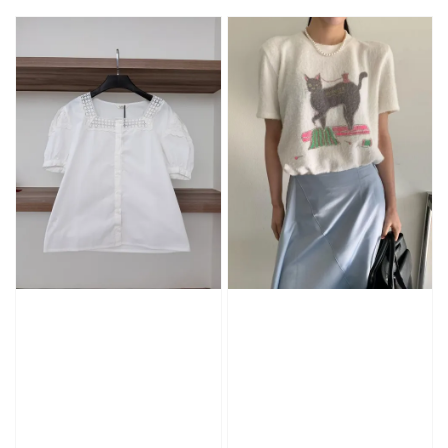
price
price
price
price