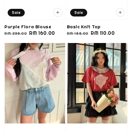
Sale
Sale
Purple Flora Blouse
Basic Knit Top
Regular
Sale
RM 160.00
Regular
Sale
RM 110.00
RM 238.00
RM 188.00
price
price
price
price