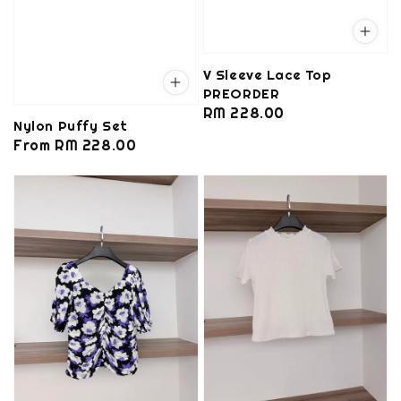
V Sleeve Lace Top
PREORDER
Regular
RM 228.00
Nylon Puffy Set
price
Regular
From
RM 228.00
price