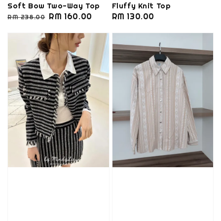
Soft Bow Two-Way Top
Fluffy Knit Top
Regular
Sale
RM 160.00
Regular
RM 130.00
RM 238.00
price
price
price