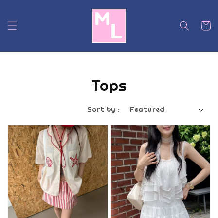
Tops
Sort by :