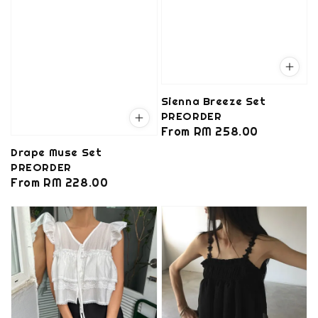
Sienna Breeze Set
PREORDER
Regular
From
RM 258.00
price
Drape Muse Set
PREORDER
Regular
From
RM 228.00
price