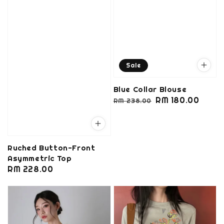
Sale
Blue Collar Blouse
Regular
Sale
RM 180.00
RM 238.00
price
price
Ruched Button-Front
Asymmetric Top
Regular
RM 228.00
price