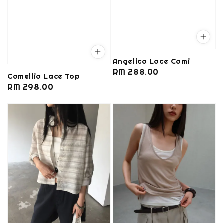
Angelica Lace Cami
Regular
RM 288.00
Camellia Lace Top
price
Regular
RM 298.00
price