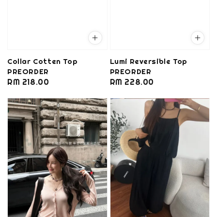
Collar Cotten Top
Lumi Reversible Top
PREORDER
PREORDER
Regular
RM 218.00
Regular
RM 228.00
price
price