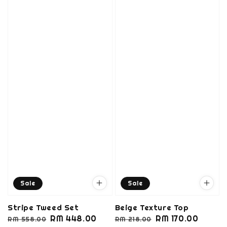
Sale
Sale
Stripe Tweed Set
Beige Texture Top
Regular
Sale
RM 448.00
Regular
Sale
RM 170.00
RM 558.00
RM 218.00