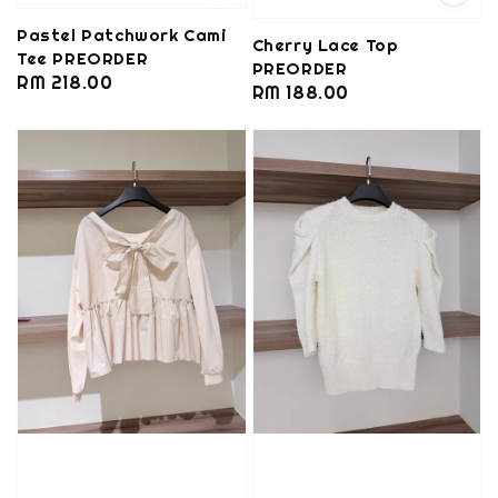
Pastel Patchwork Cami
Cherry Lace Top
Tee PREORDER
PREORDER
Regular
RM 218.00
Regular
RM 188.00
price
price