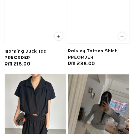
Paisley Totten Shirt
Morning Duck Tee
PREORDER
PREORDER
Regular
RM 238.00
Regular
RM 218.00
price
price