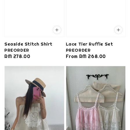
Seaside Stitch Shirt
Lace Tier Ruffle Set
PREORDER
PREORDER
Regular
RM 278.00
Regular
From
RM 268.00
price
price