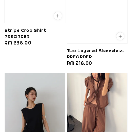
Stripe Crop Shirt
PREORDER
Regular
RM 238.00
price
Two Layered Sleeveless
PREORDER
Regular
RM 218.00
price