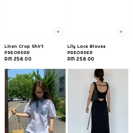
Linen Crop Shirt
Lily Lace Blouse
PREORDER
PREORDER
Regular
RM 258.00
Regular
RM 258.00
price
price