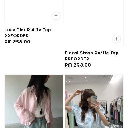
Lace Tier Ruffle Top
PREORDER
Regular
RM 258.00
price
Floral Strap Ruffle Top
PREORDER
Regular
RM 298.00
price