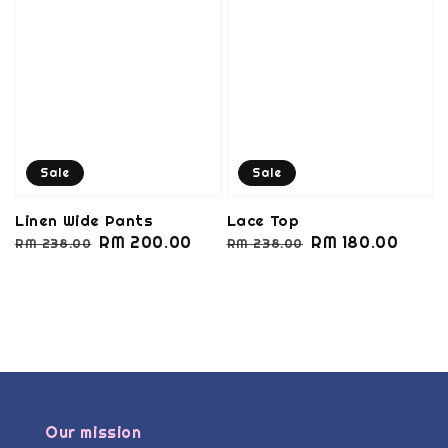
Sale
Sale
Linen Wide Pants
Lace Top
Regular
Sale
RM 200.00
Regular
Sale
RM 180.00
RM 238.00
RM 238.00
price
price
price
price
Our mission