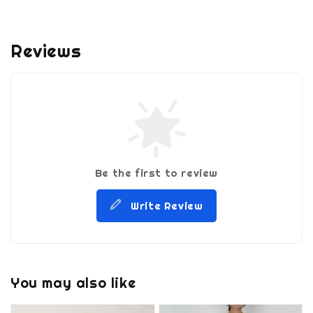
Reviews
Be the first to review
Write Review
You may also like