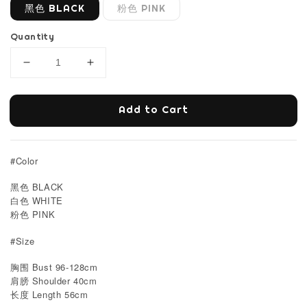
黑色 BLACK
粉色 PINK
Quantity
Add to Cart
#Color
黑色 BLACK
白色 WHITE
粉色 PINK
#Size
胸围 Bust 96-128cm
肩膀 Shoulder 40cm
Length 56cm
长度