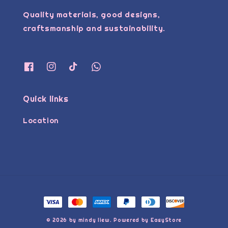
Quality materials, good designs,
craftsmanship and sustainability.
Quick links
Location
© 2026 by mindy liew. Powered by
EasyStore