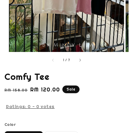
1
/
7
Comfy Tee
Regular
Sale
RM 120.00
Sale
RM 158.00
price
price
Ratings:
0
-
0
votes
Color