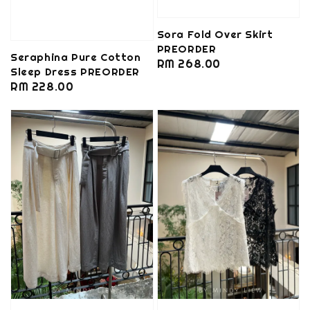
Sora Fold Over Skirt
PREORDER
Seraphina Pure Cotton
Regular
RM 268.00
Sleep Dress PREORDER
price
Regular
RM 228.00
price