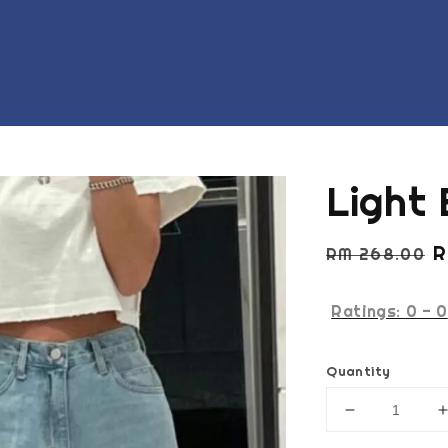
Light 
Regular
S
R
RM 268.00
price
p
Ratings:
0
-
0
Quantity