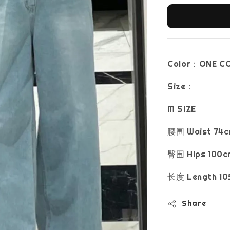
Color：ONE C
Size：
M SIZE
腰围 Waist 74c
臀围 Hips 100c
长度 Length 10
Share