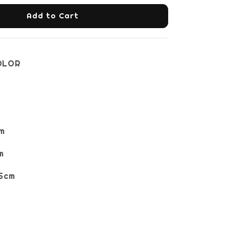
Add to Cart
OLOR
m
m
5cm