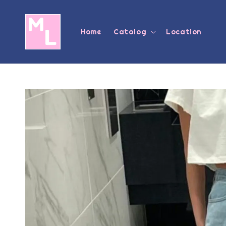
Home
Catalog
Location