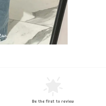
Be the first to review