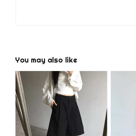
You may also like