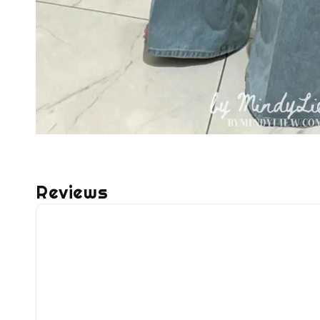
Reviews