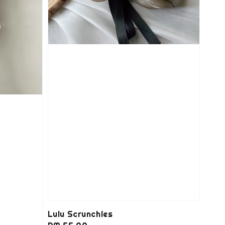
Lulu Scrunchies