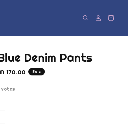
Blue Denim Pants
ale
M 170.00
Sale
rice
votes