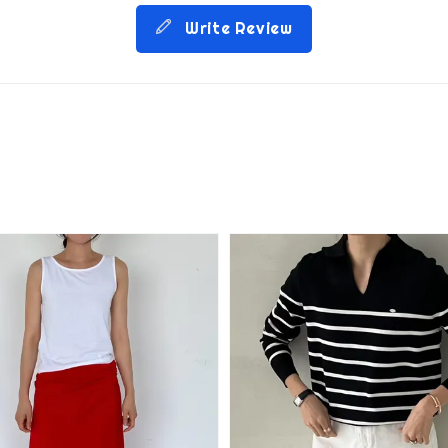
Write Review