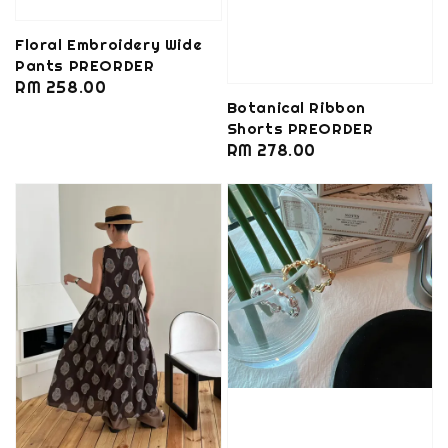
Floral Embroidery Wide
Pants PREORDER
Regular
RM 258.00
Botanical Ribbon
price
Shorts PREORDER
Regular
RM 278.00
price