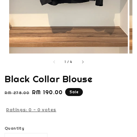
1
/
4
Black Collar Blouse
Regular
Sale
RM 190.00
Sale
RM 278.00
price
price
Ratings:
0
-
0
votes
Quantity