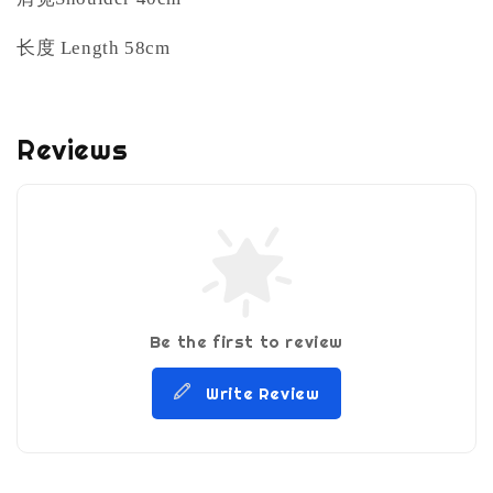
长度
Length 58cm
Reviews
Be the first to review
Write Review