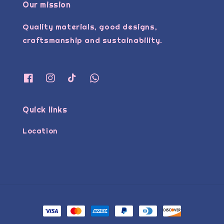
Our mission
Quality materials, good designs,
craftsmanship and sustainability.
Quick links
Location