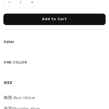
Add to Cart
Color
ONE COLOR
SIZE
胸围
Bust 104cm
肩宽
Shoulder 40cm