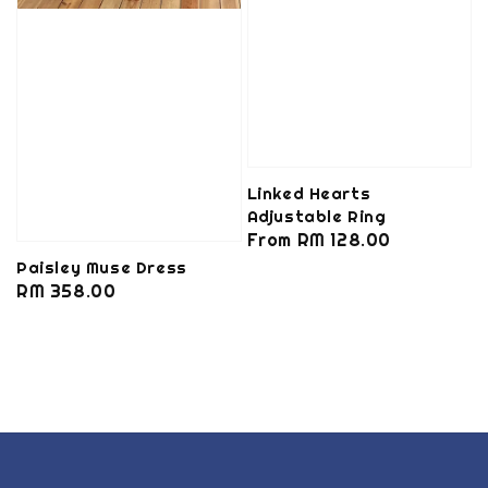
Linked Hearts
Adjustable Ring
Regular
From
RM 128.00
price
Paisley Muse Dress
Regular
RM 358.00
price