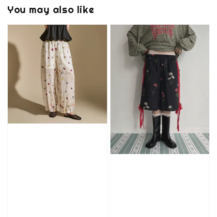
You may also like