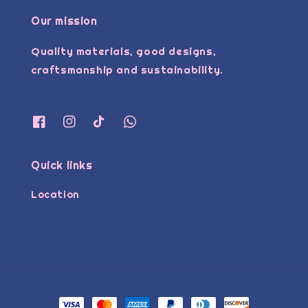
Our mission
Quality materials, good designs,
craftsmanship and sustainability.
Quick links
Location