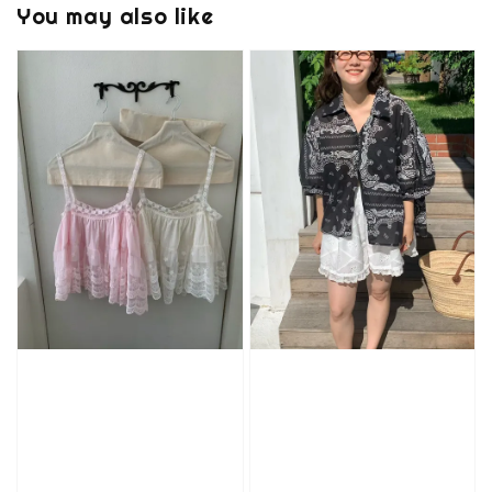
You may also like