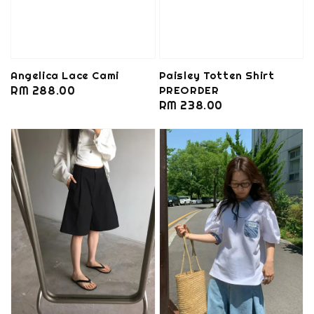
Angelica Lace Cami
Paisley Totten Shirt
Regular
RM 288.00
PREORDER
Regular
RM 238.00
price
price