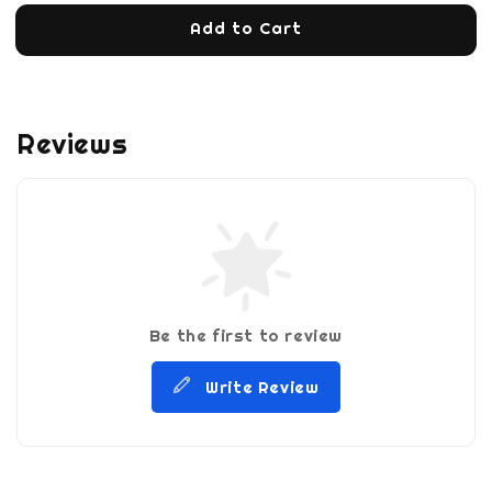
Add to Cart
Reviews
Be the first to review
Write Review