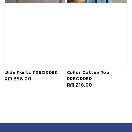
Wide Pants PREORDER
Collar Cotten Top
Regular
RM 258.00
PREORDER
Regular
RM 218.00
price
price