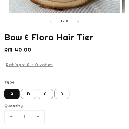
1
/
8
Bow & Flora Hair Tier
Regular
RM 40.00
price
Ratings:
0
-
0
votes
Type
A
B
C
D
Quantity