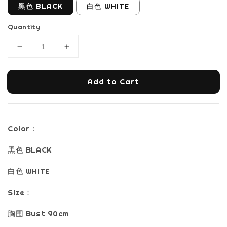
黑色 BLACK
白色 WHITE
Quantity
Add to Cart
Color：
黑色 BLACK
白色 WHITE
Size：
胸围 Bust 90cm