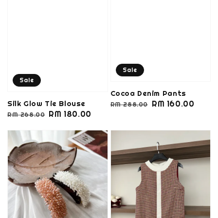
Sale
Sale
Cocoa Denim Pants
Regular
Sale
RM 160.00
Silk Glow Tie Blouse
RM 288.00
Regular
Sale
RM 180.00
price
price
RM 268.00
price
price