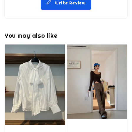
Write Review
You may also like