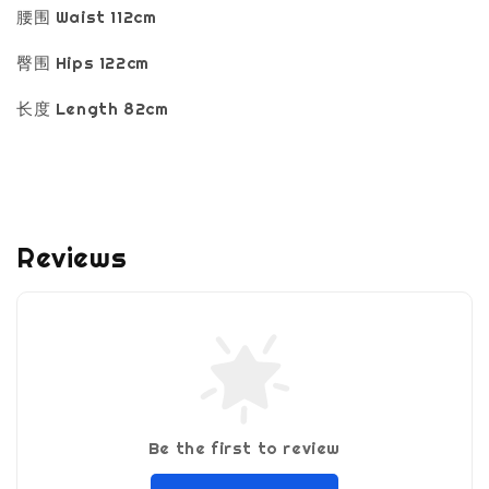
腰围 Waist 112cm
臀围 Hips 122cm
长度 Length 82cm
Reviews
Be the first to review