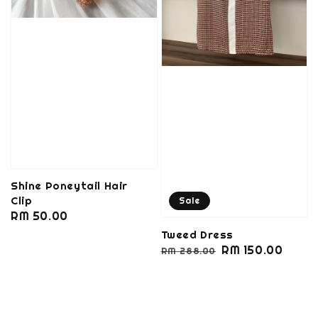
Shine Poneytail Hair
Clip
Sale
Regular
RM 50.00
price
Tweed Dress
Regular
Sale
RM 150.00
RM 288.00
price
price