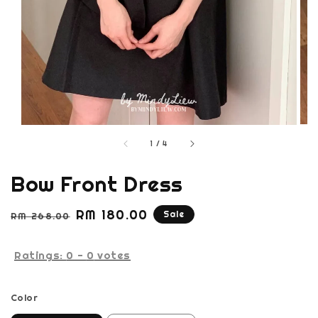
1
/
4
Bow Front Dress
Regular
Sale
RM 180.00
Sale
RM 268.00
price
price
Ratings:
0
-
0
votes
Color