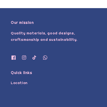
Our mission
Quality materials, good designs,
craftsmanship and sustainability.
Quick links
Location