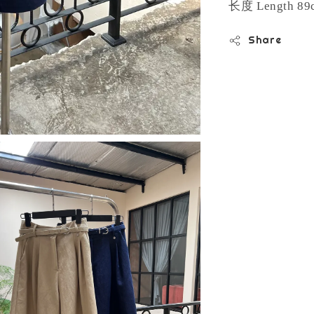
长度
Length 89
Share