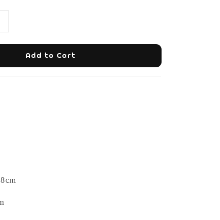
Add to Cart
78cm
m