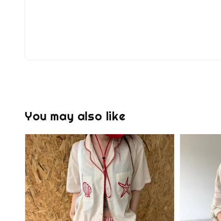
You may also like