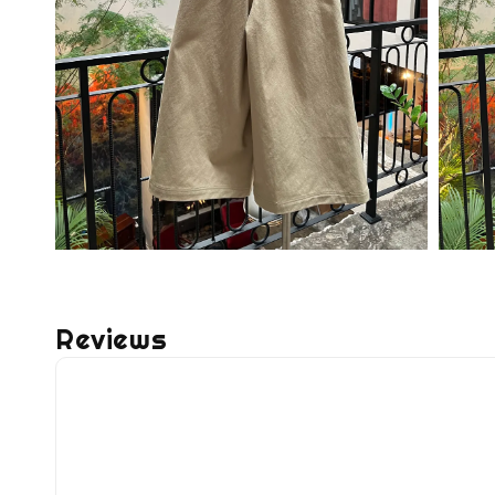
Reviews