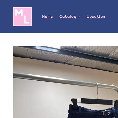
Home
Catalog
Location