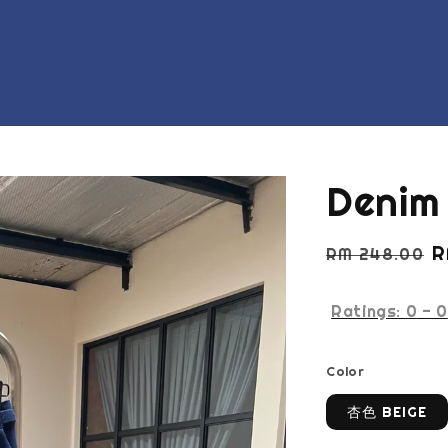
Denim 
Regular
S
R
RM 248.00
price
p
Ratings:
0
-
0
Color
杏色 BEIGE