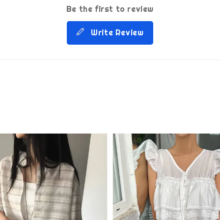
Be the first to review
Write Review