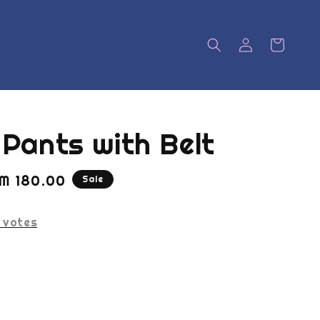
Pants with Belt
ale
M 180.00
Sale
rice
votes