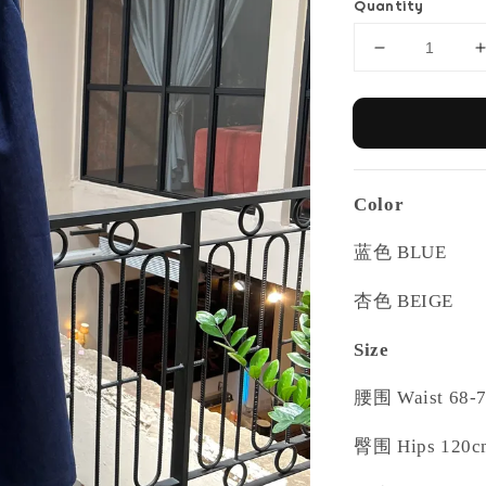
Quantity
Color
蓝色
BLUE
杏色
BEIGE
Size
腰围
Waist 68-
臀围
Hips 120c