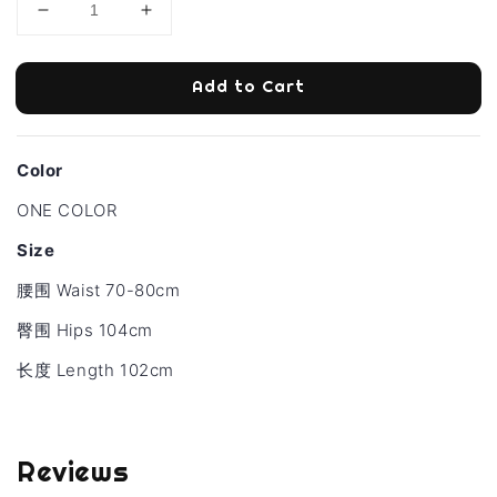
Add to Cart
Color
ONE COLOR
Size
腰围 Waist 70-80cm
臀围 Hips 104cm
长度
Length 102cm
Reviews