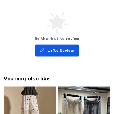
Be the first to review
Write Review
You may also like