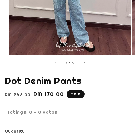
1
/
8
Dot Denim Pants
Regular
Sale
RM 170.00
Sale
RM 268.00
price
price
Ratings:
0
-
0
votes
Quantity