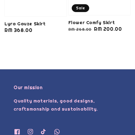
Sale
Flower Comfy Skirt
Lyra Gauze Skirt
Regular
Sale
RM 200.00
RM 268.00
Regular
RM 368.00
price
price
price
Our mission
Quality materials, good designs,
craftsmanship and sustainability.