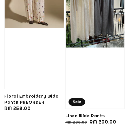
Floral Embroidery Wide
Pants PREORDER
Sale
Regular
RM 258.00
price
Linen Wide Pants
Regular
Sale
RM 200.00
RM 238.00
price
price