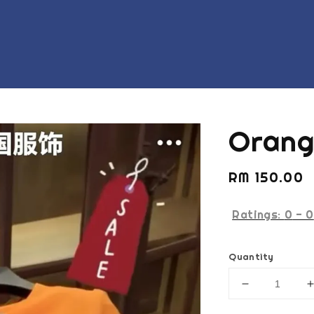
Orang
Regular
RM 150.00
price
Ratings:
0
-
0
Quantity