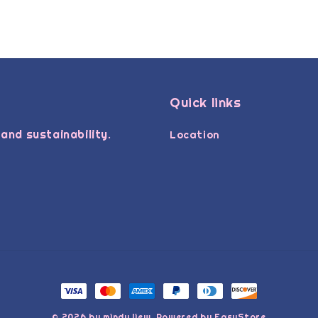
Quick links
and sustainability.
Location
© 2026 by mindy liew. Powered by
EasyStore