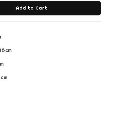
Add to Cart
m
36cm
cm
6cm