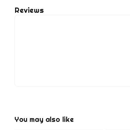
Reviews
You may also like