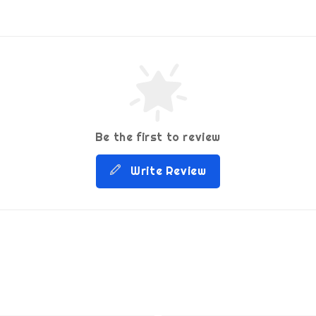
Be the first to review
Write Review