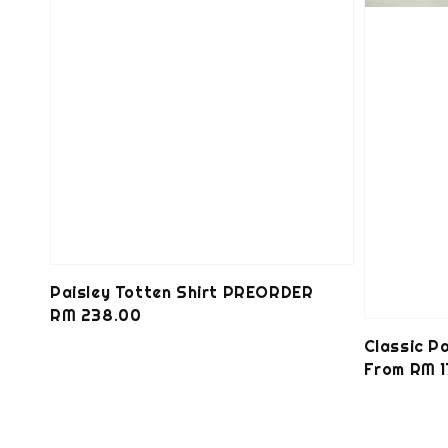
Paisley Totten Shirt PREORDER
Regular
RM 238.00
price
Classic 
Regular
From
RM 1
price