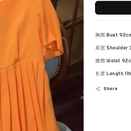
胸围 Bust 92c
肩宽 Shoulder 
腰围 Waist 92
长度 Length 11
Share