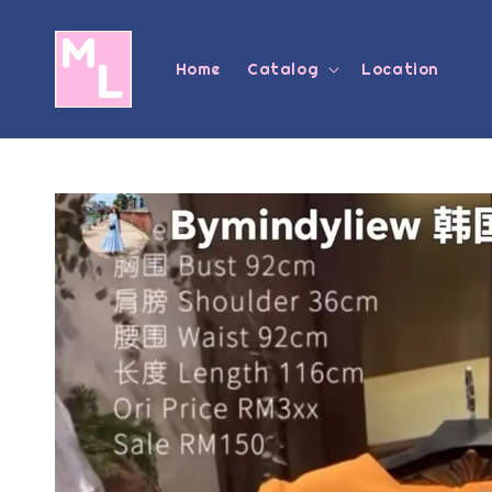
Home
Catalog
Location