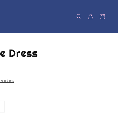
e Dress
votes