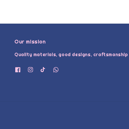
Our mission
Quality materials, good designs, craftsmanship 