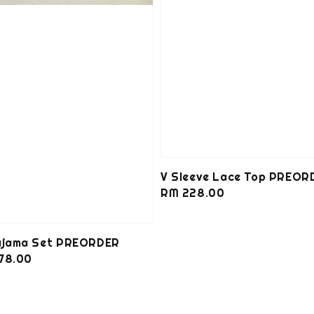
V Sleeve Lace Top PREOR
Regular
RM 228.00
price
Pajama Set PREORDER
78.00