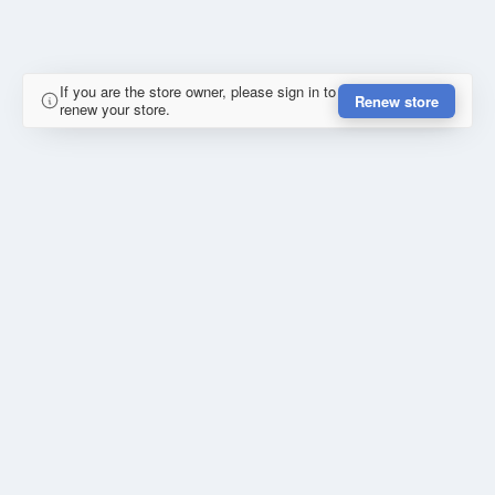
If you are the store owner, please sign in to
Renew store
renew your store.