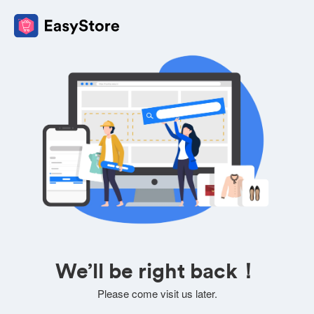
We’ll be right back！
Please come visit us later.