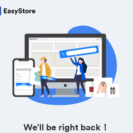
We’ll be right back！