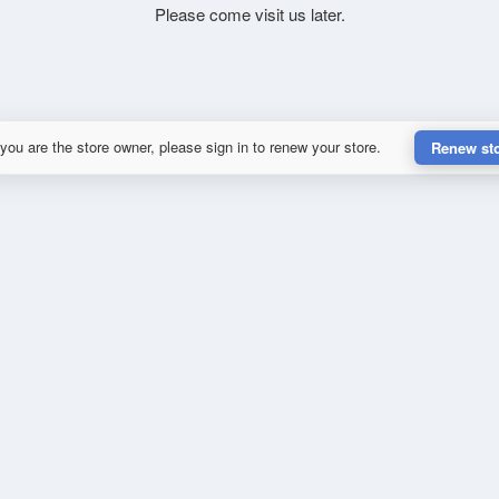
Please come visit us later.
 you are the store owner, please sign in to renew your store.
Renew st