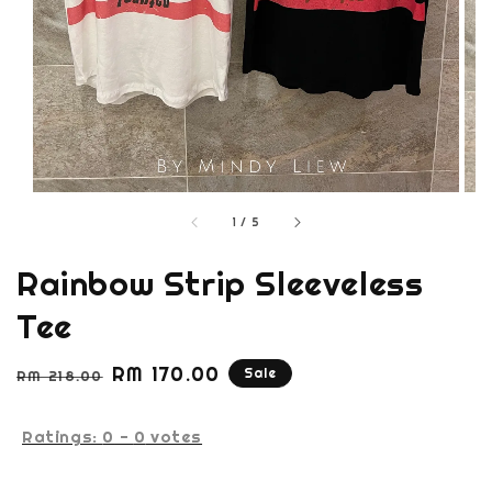
1
/
5
Rainbow Strip Sleeveless
Tee
Regular
Sale
RM 170.00
Sale
RM 218.00
price
price
Ratings:
0
-
0
votes