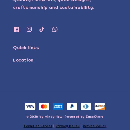
craftsmanship and sustainability.
Quick links
Location
© 2026 by mindy liew. Powered by
EasyStore
Terms of Service
|
Privacy Policy
|
Refund Policy