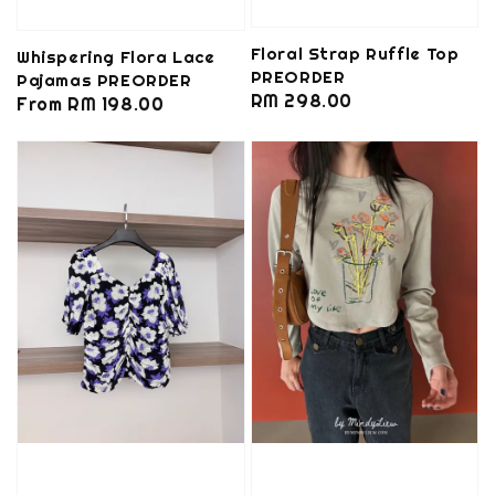
Floral Strap Ruffle Top
Whispering Flora Lace
PREORDER
Pajamas PREORDER
Regular
RM 298.00
Regular
From
RM 198.00
price
price