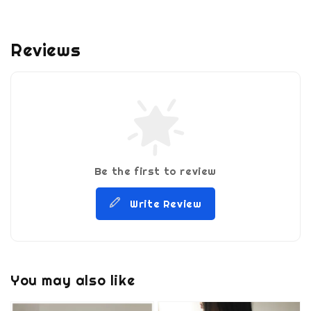
Reviews
Be the first to review
Write Review
You may also like