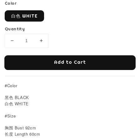
Color
白色 WHITE
Quantity
Add to Cart
#Color
黑色 BLACK
白色 WHITE
#Size
胸围 Bust 92cm
Length 60cm
长度