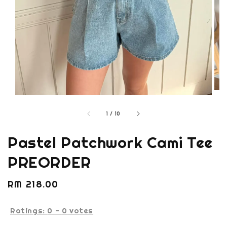
1
/
10
Pastel Patchwork Cami Tee
PREORDER
Regular
RM 218.00
price
Ratings:
0
-
0
votes