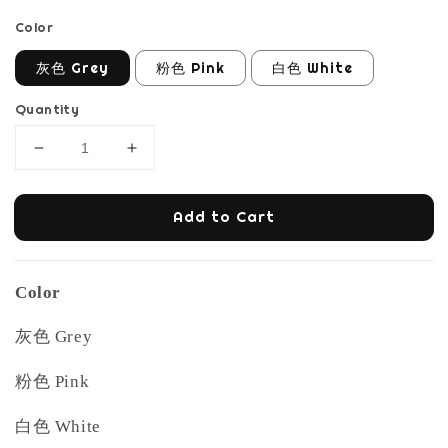
Color
灰色 Grey
粉色 Pink
白色 White
Quantity
Add to Cart
Color
灰色 Grey
粉色 Pink
白色 White