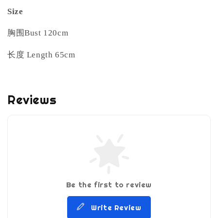
Size
胸围Bust 120cm
长度 Length 65cm
Reviews
Be the first to review
Write Review