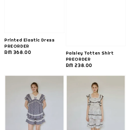
Printed Elastic Dress
PREORDER
Regular
RM 368.00
Paisley Totten Shirt
price
PREORDER
Regular
RM 238.00
price