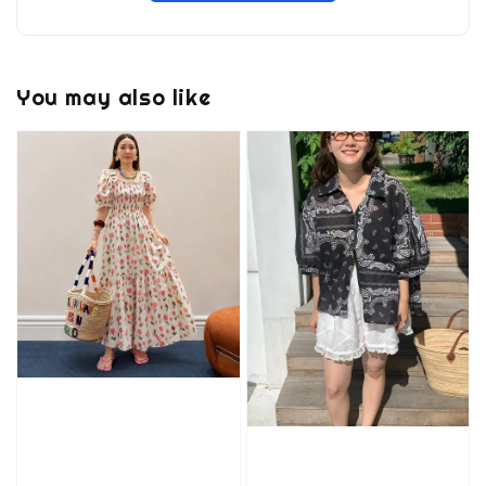
You may also like