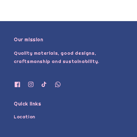
Our mission
Quality materials, good designs,
craftsmanship and sustainability.
Quick links
Location