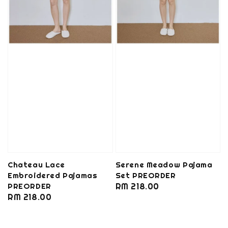
Chateau Lace
Serene Meadow Pajama
Embroidered Pajamas
Set PREORDER
PREORDER
Regular
RM 218.00
Regular
RM 218.00
price
price