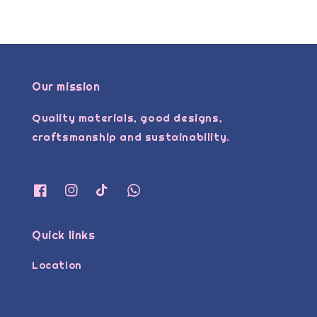
Our mission
Quality materials, good designs,
craftsmanship and sustainability.
Quick links
Location