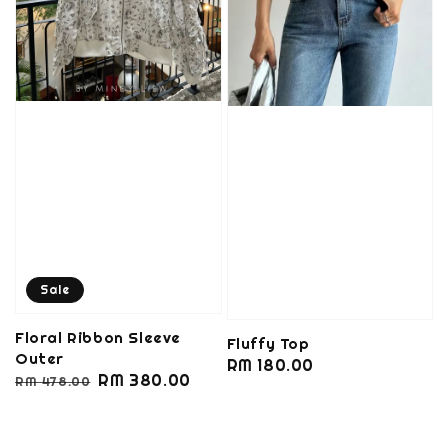
Sale
Floral Ribbon Sleeve
Fluffy Top
Outer
Regular
RM 180.00
Regular
Sale
RM 380.00
RM 478.00
price
price
price