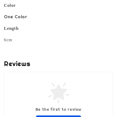
Color
One Color
Length
6cm
Reviews
Be the first to review