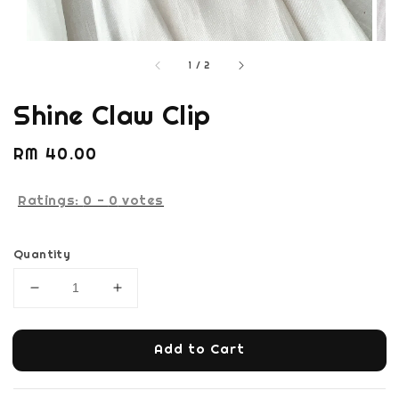
1
/
2
Shine Claw Clip
Regular
RM 40.00
price
Ratings:
0
-
0
votes
Quantity
Add to Cart