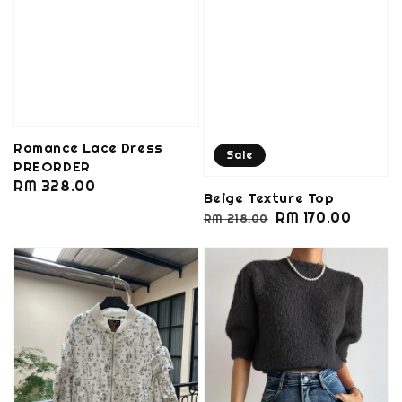
Romance Lace Dress
Sale
PREORDER
Regular
RM 328.00
Beige Texture Top
price
Regular
Sale
RM 170.00
RM 218.00
price
price