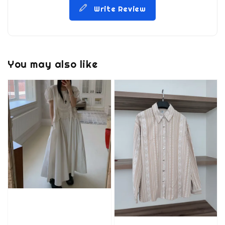
Write Review
You may also like