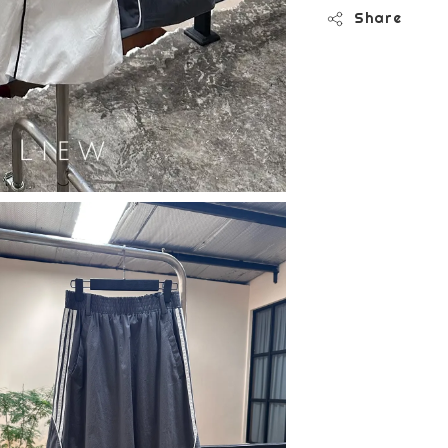
Share