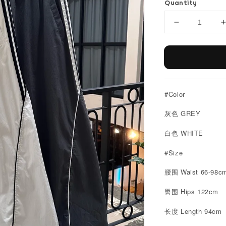
Quantity
#Color
灰色 GREY
白色 WHITE
#Size
腰围 Waist 66-98c
臀围 Hips 122cm
Length 94cm
长度