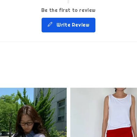
Be the first to review
Write Review