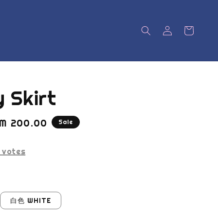
 Skirt
ale
M 200.00
Sale
rice
votes
白色 WHITE