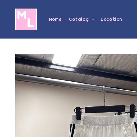
Home
Catalog
Location