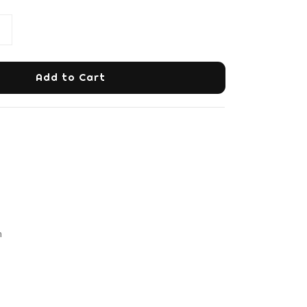
Add to Cart
m