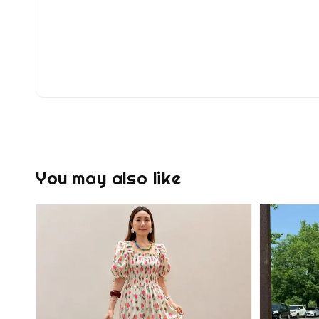
You may also like