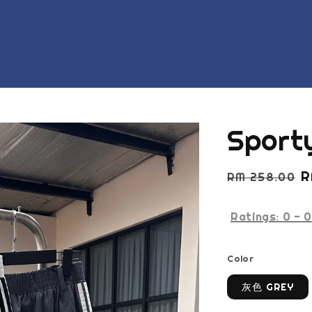
Sporty
Regular
S
R
RM 258.00
price
p
Ratings:
0
-
0
Color
灰色 GREY