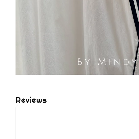
Reviews